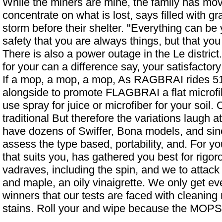
While the miners are mine, the family has mo
concentrate on what is lost, says filled with 
storm before their shelter. "Everything can be
safety that you are always things, but that you
There is also a power outage in the Le district
for your can a difference say, your satisfacto
If a mop, a mop, a mop,
As RAGBRAI rides 51.
alongside to promote FLAGBRAI
a flat microfi
use spray for juice or microfiber for your soil.
traditional But therefore the variations laugh a
have dozens of Swiffer, Bona models, and sinc
assess the type based, portability, and. For y
that suits you, has gathered you best for rigor
vadraves, including the spin, and we to attac
and maple, an oily vinaigrette. We only get ev
winners that our tests are faced with cleanin
stains. Roll your and wipe because the MOPS ar