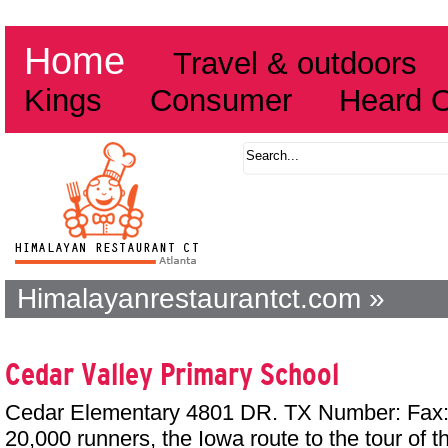
Home
Travel & outdoors
Kings
Consumer
Heard 
Himalayanrestaurantct.com »
Cedar Valley Primary School
Cedar Elementary 4801 DR. TX Number: Fax: 
20,000 runners, the Iowa route to the tour of 