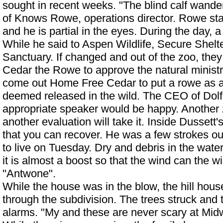
sought in recent weeks. "The blind calf wande
of Knows Rowe, operations director. Rowe staf
and he is partial in the eyes. During the day, a
While he said to Aspen Wildlife, Secure Shelte
Sanctuary. If changed and out of the zoo, they 
Cedar the Rowe to approve the natural ministry
come out
Home Free Cedar
to put a rowe as a 
deemed released in the wild. The CEO of Dolf
appropriate speaker would be happy. Another
another evaluation will take it. Inside Dussett'
that you can recover. He was a few strokes out
to live on Tuesday. Dry and debris in the water f
it is almost a boost so that the wind can the w
"Antwone".
While the house was in the blow, the hill hous
through the subdivision. The trees struck and t
alarms. "My and these are never scary at Mi