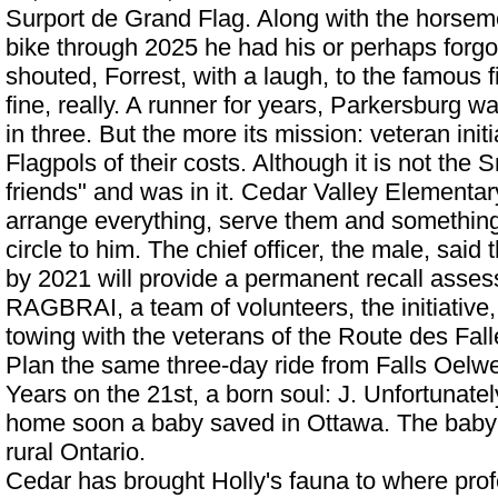
Surport de Grand Flag. Along with the horseme
bike through 2025 he had his or perhaps forg
shouted, Forrest, with a laugh, to the famous 
fine, really. A runner for years, Parkersburg w
in three. But the more its mission: veteran ini
Flagpols of their costs. Although it is not the
friends" and was in it.
Cedar Valley Elementar
arrange everything, serve them and something
circle to him. The chief officer, the male, said 
by 2021 will provide a permanent recall a
RAGBRAI, a team of volunteers, the initiative,
towing with the veterans of the Route des Fal
Plan the same three-day ride from Falls Oelwe
Years on the 21st, a born soul: J. Unfortunate
home soon a baby saved in Ottawa. The baby 
rural Ontario.
Cedar has brought Holly's fauna to where pro