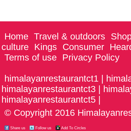
Home
Travel & outdoors
Shop
culture
Kings
Consumer
Hear
Terms of use
Privacy Policy
himalayanrestaurantct1 | himal
himalayanrestaurantct3 | himala
himalayanrestaurantct5 |
© Copyright 2016 Himalayanrest
Share us
Follow us
Add To Circles