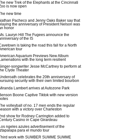
The new Trek of the Elephants at the Cincinnati
Zoo is now open
The new time
Nathan Pacheco and Jenny Oaks Baker say that
playing the anniversary of President Nelson was
an honor
Ms. Lauryn Hill The Fugees announce the
anniversary of the IS
Cavetown is taking the road this fall for a North
American tour
American Aquarium Previews New Album
Lamenations with the long term resilient
Singer-songwriter Jesse McCartney to perform at
the Clyde Theater
Underoath celebrates the 20th anniversary of
pursuing security with their own limited bourbon
Miranda Lambert arrives at Autozone Park
Benson Boone Captive Tiktok with new version
notes
The volleyball of no. 17 men ends the regular
season with a victory over Charleston
2nd show for Rodney Carrington added to
Century Casino in Cape Girardeau
Los ngeles azules advertisement of the
Iztapalapa para el mundo tour
Third work with SUMBER SUMME SUMME