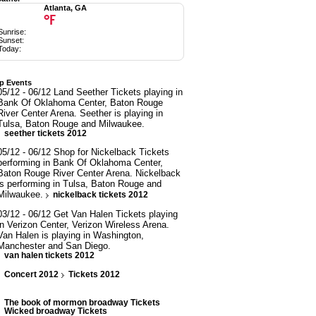
Atlanta, GA
°F
Sunrise:
Sunset:
Today:
p Events
05/12 - 06/12 Land Seether Tickets playing in
Bank Of Oklahoma Center, Baton Rouge
River Center Arena. Seether is playing in
Tulsa, Baton Rouge and Milwaukee.
seether tickets 2012
05/12 - 06/12 Shop for Nickelback Tickets
performing in Bank Of Oklahoma Center,
Baton Rouge River Center Arena. Nickelback
is performing in Tulsa, Baton Rouge and
Milwaukee.
nickelback tickets 2012
03/12 - 06/12 Get Van Halen Tickets playing
in Verizon Center, Verizon Wireless Arena.
Van Halen is playing in Washington,
Manchester and San Diego.
van halen tickets 2012
Concert 2012
Tickets 2012
The book of mormon broadway Tickets
Wicked broadway Tickets