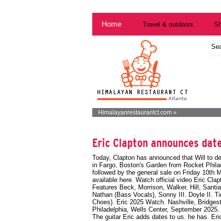
Home
Travel & outdoors
Sh
Himalayanrestaurantct.com »
Eric Clapton announces date
Today, Clapton has announced that Will to de
in Fargo, Boston's Garden from Rocket Phila
followed by the general sale on Friday 10th 
available here. Watch official video
Eric Cla
Features Beck, Morrison, Walker, Hill, Santia
Nathan (Bass Vocals), Sonny III. Doyle II.
Choes). Eric 2025 Watch. Nashville, Bridges
Philadelphia, Wells Center, September 2025
The guitar Eric adds dates to us. he has. Eri