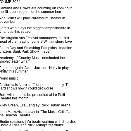
TOUME 2024
Santana and Crows are counting on coming to
the St. Louis region for the summer tour
Noel Miller will play Paramount Theater in
November
Here's who plays the biggest amphitheatre in
Charlotte this season
The Virginia Arts Festival announces the first
head of the head for June S Williamsburg Live
Green Day and Smashing Pumpkins Headline
Citizens Bank Park Show in 2024
Academy of Country Music nominated the
amphitheater wharf
Together again: Janet Jackson, Nelly to play
Philly this summer
World music
California is "zero soil" for poor air quality. The
card shows how it could get worse
Born with teeth to be presented at Le Petit
Theater this month
Riley Green, Ella Langley Rock Hobart Arena
John Malkovich to play in "The Music Critic" at
the Beacon Theater
Studio sessions | Yg beats working with Shordie,
Shordie Rise and Nicki Minaj's "fractions"