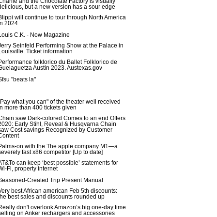
Charlie and the Chocolate Factory is visually
delicious, but a new version has a sour edge
Blippi will continue to tour through North America
in 2024
Louis C.K. - Now Magazine
Jerry Seinfeld Performing Show at the Palace in
Louisville. Ticket information
Performance folklorico du Ballet Folklorico de
Guelaguetza Austin 2023. Austexas.gov
Sfsu "beats la"
"Pay what you can" of the theater well received
in more than 400 tickets given
Chain saw Dark-colored Comes to an end Offers
2020: Early Stihl, Reveal & Husqvarna Chain
saw Cost savings Recognized by Customer
Content
Palms-on with the The apple company M1—a
severely fast x86 competitor [Up to date]
AT&To can keep ‘best possible’ statements for
Wi-Fi, property internet
Seasoned-Created Trip Present Manual
Very best African american Feb 5th discounts:
the best sales and discounts rounded up
Really don't overlook Amazon’s big one-day time
selling on Anker rechargers and accessories