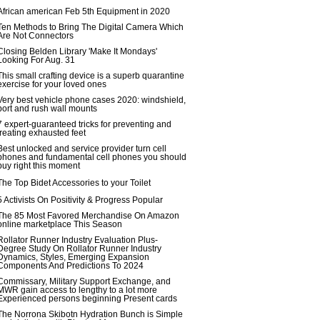
African american Feb 5th Equipment in 2020
Ten Methods to Bring The Digital Camera Which
Are Not Connectors
Closing Belden Library 'Make It Mondays'
Looking For Aug. 31
This small crafting device is a superb quarantine
exercise for your loved ones
Very best vehicle phone cases 2020: windshield,
port and rush wall mounts
7 expert-guaranteed tricks for preventing and
treating exhausted feet
Best unlocked and service provider turn cell
phones and fundamental cell phones you should
buy right this moment
The Top Bidet Accessories to your Toilet
5 Activists On Positivity & Progress Popular
The 85 Most Favored Merchandise On Amazon
online marketplace This Season
Rollator Runner Industry Evaluation Plus-
Degree Study On Rollator Runner Industry
Dynamics, Styles, Emerging Expansion
Components And Predictions To 2024
Commissary, Military Support Exchange, and
MWR gain access to lengthy to a lot more
Experienced persons beginning Present cards
The Norrona Skibotn Hydration Bunch is Simple