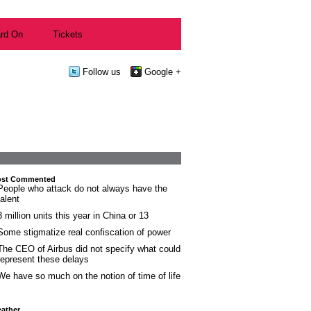
rd On
Tickets
Follow us
Google +
st Commented
People who attack do not always have the
talent
3 million units this year in China or 13
Some stigmatize real confiscation of power
The CEO of Airbus did not specify what could
represent these delays
We have so much on the notion of time of life
ather