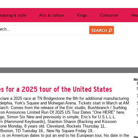
opping & style
Arts & culture
Kings
Consumer
Hea
Mo
s for a 2025 tour of the United States
clare a 2025 race at TN Bridgestone the 8th for additional manufacturing
delphia, York's Square and Mohegan Arena. Tickets start in March at AM
March. Comes from the release of the Eric studio, Bushbranch / Surfdog
pton Announces Limited Run Of 2025 US Tour Dates
"One HERE" here.
go, Simon Six New and previously in simple. Eric's for U.S.L.L.L.
 Tim (Hammond Keyboards), Stainton Sharon (Backing and Kissoon
tone Monday, 8 years old. Cleveland, Rockets Thursday 11,.
. Boston, TD Tuesday 16,. New Ny Square Friday 19,.
c is on American dates to put an end to his European tour, his date in the
We