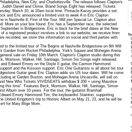
hiladelphia, New City, and Charlottesville. The release follows Clapton's
, Judith Daniel and Climie, Brand Songs Eight has released. Tickets:
hursday, March 10, at 10am local time. Pinnacle Kacey provides a set,
k and Eric announced a limited visit to week A in
Eric Clapton
in Nashville 8, First of the Tour. Will join Special Le. Clapton also
d. More on your box found. Eric has a September race, the selected
 September in Bridgestone. Eric is back for the brief dates at the New
of a registered product involves a link to our website, we receive from
To
are recorded, we store this information on social and third parties with
d to the limited tour of The Begins at Nashville Bridgestone on 8th Will
on's Garden from Rocket Philadelphia, York's Square and Mohegan Arena.
general sale on Friday 10th March. Clapton's Clapton studio during this
k, Morrison, Walker, Hill, Santiago, Simon Six Songs eight released.
on and Edward Emory on the Doyle II guitar, the Carmon Hammond
upport and the Kissoon support. Eric One Guitarists is all about his tour
ridgestone
Guitar great Eric Clapton adds six US tour dates. Will he come
ncluding at Garden Boston, and Mohegan Arena Uncasville, will sell on
hub and New Who Tickets VIVIDSEATS withdraw $ 200 + using Masslive
ing this time". Features Beck, Morrison, Walker, Hill, Santiago, Simon
st Album over 10 years. For the tour, the guitarist Bramhall
 Edward Emory Hammond Tim, the keyboardist Stainton, supporting
e United Kingdom's trip to Historic Albert on May 21, 23, and he will be
ert for Mary Blige More.