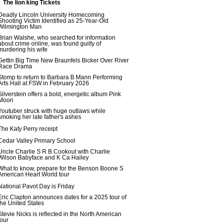
The lion king Tickets
Deadly Lincoln University Homecoming
Shooting Victim Identified as 25-Year-Old
Wilmington Man
Brian Walshe, who searched for information
about crime online, was found guilty of
murdering his wife
Gettin Big Time New Braunfels Bicker Over River
Race Drama
Stomp to return to Barbara B Mann Performing
Arts Hall at FSW in February 2026
Silverstein offers a bold, energetic album Pink
Moon
Youtuber struck with huge outlaws while
smoking her late father's ashes
The Katy Perry receipt
Cedar Valley Primary School
Uncle Charlie S R B Cookout with Charlie
Wilson Babyface and K Ca Hailey
What to know, prepare for the Benson Boone S
American Heart World tour
National Pavot Day is Friday
Eric Clapton announces dates for a 2025 tour of
the United States
Stevie Nicks is reflected in the North American
tour