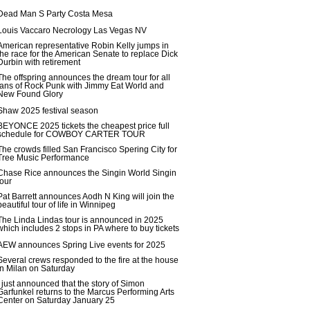
Dead Man S Party Costa Mesa
Louis Vaccaro Necrology Las Vegas NV
American representative Robin Kelly jumps in
the race for the American Senate to replace Dick
Durbin with retirement
The offspring announces the dream tour for all
fans of Rock Punk with Jimmy Eat World and
New Found Glory
Shaw 2025 festival season
BEYONCE 2025 tickets the cheapest price full
schedule for COWBOY CARTER TOUR
The crowds filled San Francisco Spering City for
Tree Music Performance
Chase Rice announces the Singin World Singin
tour
Pat Barrett announces Aodh N King will join the
beautiful tour of life in Winnipeg
The Linda Lindas tour is announced in 2025
which includes 2 stops in PA where to buy tickets
AEW announces Spring Live events for 2025
Several crews responded to the fire at the house
in Milan on Saturday
I just announced that the story of Simon
Garfunkel returns to the Marcus Performing Arts
Center on Saturday January 25