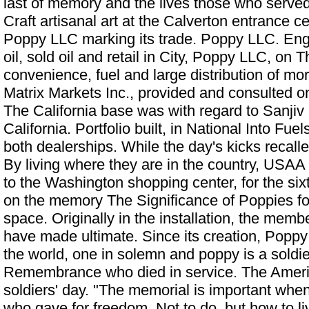
last of memory and the lives those who served
Craft artisanal art at the Calverton entrance c
Poppy LLC marking its trade. Poppy LLC. Engi
oil, sold oil and retail in City, Poppy LLC, on 
convenience, fuel and large distribution of mo
Matrix Markets Inc., provided and consulted 
The California base was with regard to Sanjiv
California. Portfolio built, in National Into Fue
both dealerships. While the day's kicks recall
By living where they are in the country, USAA
to the Washington shopping center, for the sixth
on the memory
The Significance of Poppies 
space. Originally in the installation, the me
have made ultimate. Since its creation, Poppy
the world, one in solemn and poppy is a soldi
Remembrance who died in service. The Ameri
soldiers' day. "The memorial is important whe
who gave for freedom. Not to do, but how to liv