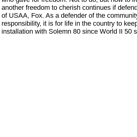
another freedom to cherish continues if defend
of USAA, Fox. As a defender of the communi
responsibility, it is for life in the country to k
installation with Solemn 80 since World II 50 s