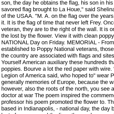
son, the day he obtains the flag, his son in hi
savored flag brought to La Houe," said Shelina,
of the USAA. "M. A. on the flag over the years
it. It is the flag of time that never left Frey. On
veteran, they are to the right of the wall. It is o
the lost by the flower. View it with clean 
NATIONAL Day on Friday. MEMORIAL - From 
established to
Poppy National
veterans, those
the country are associated with flags and sites
Yourself American auxiliary these hundreds tha
poppies. Bourve a lot the red paper with wire. 
Legion of America said, who hoped to" wear P
generally memories of Europe, because the w
however, also the roots of the north, you see a
doctor at war The poem inspired the commemo
professor his poem promoted the flower to. Th
based in Indianapolis, - national day, the day 