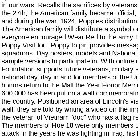
in our wars. Recalls the sacrifices by veteran
the 27th, the American family became official
and during the war. 1924, Poppies distribution
The American family will distribute a symbol o
everyone encouraged Wear Red to the army. 
Poppy Visit for:. Poppy to pin provides messa
squadrons. Day posters, models and
National
sample versions to participate in. With online
Foundation supports future veterans, military 
national day, day in and for members of the U
honors return to the Mall the Year Honor Memor
600,000 has been put on a wall commemorat
the country. Positioned an area of Lincoln's visi
wall, they are told by writing a video on the i
the veteran of Vietnam "doc" who has a flag re
The members of Hoe 18 were only members of 
attack in the years he was fighting in Iraq, his