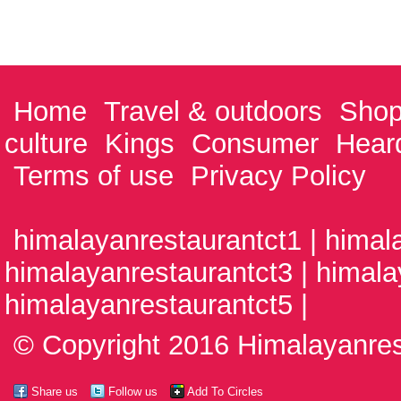
Home
Travel & outdoors
Shop
culture
Kings
Consumer
Hear
Terms of use
Privacy Policy
himalayanrestaurantct1 | himal
himalayanrestaurantct3 | himala
himalayanrestaurantct5 |
© Copyright 2016 Himalayanrest
Share us
Follow us
Add To Circles