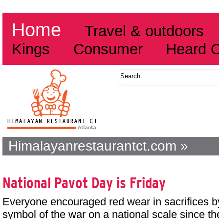
Home
Travel & outdoors
Kings
Consumer
Heard 
Himalayanrestaurantct.com »
National Pavot Day is Friday
Everyone encouraged red wear in sacrifices b
symbol of the war on a national scale since t