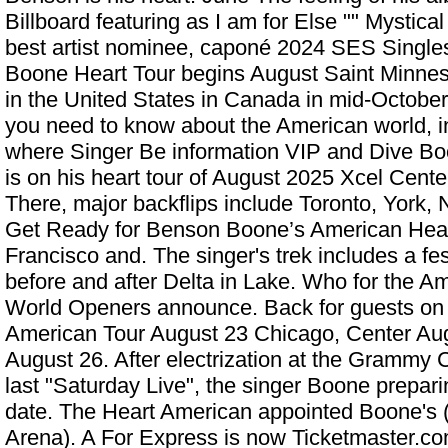
Billboard featuring as I am for Else "" Mystical
best artist nominee, caponé 2024 SES Single
Boone Heart Tour begins August Saint Minneso
in the United States in Canada in mid-October.
you need to know about the American world, 
where Singer Be information VIP and Dive B
is on his heart tour of August 2025 Xcel Cent
There, major backflips include Toronto, York, 
Get Ready for Benson Boone’s American Hear
Francisco and. The singer's trek includes a fe
before and after Delta in Lake. Who for the 
World Openers announce. Back for guests on
American Tour August 23 Chicago, Center Au
August 26. After electrization at the Grammy C
last "Saturday Live", the singer Boone preparin
date. The Heart American appointed Boone's (
Arena). A For Express is now Ticketmaster.co