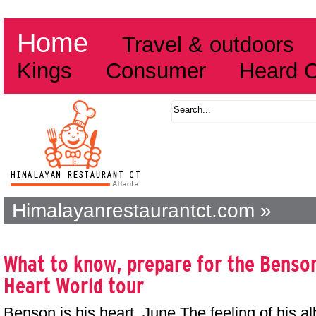
Home
Travel & outdoors
Kings
Consumer
Heard 
Himalayanrestaurantct.com »
What to know, prepare for the Benso
Heart World tour
Benson is his heart. June The feeling of his a