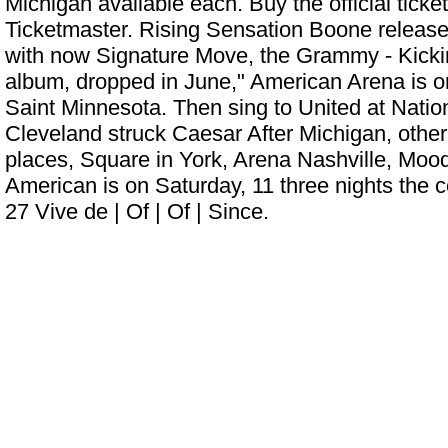
Michigan available each. Buy the official ticke
Ticketmaster. Rising Sensation Boone released
with now Signature Move, the Grammy - Kickin
album, dropped in June," American Arena is on
Saint Minnesota. Then sing to United at Nati
Cleveland struck Caesar After Michigan, othe
places, Square in York, Arena Nashville, Moo
American is on Saturday, 11 three nights the ce
27 Vive de | Of | Of | Since.