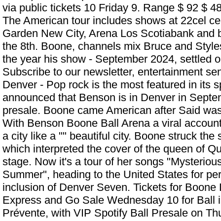
via public tickets 10 Friday 9. Range $ 92 $ 484
The American tour includes shows at 22cel ce
Garden New City, Arena Los Scotiabank and b
the 8th. Boone, channels mix Bruce and Styles,
the year his show - September 2024, settled o
Subscribe to our newsletter, entertainment sen
Denver - Pop rock is the most featured in its s
announced that Benson is in Denver in Septem
presale. Boone came American after Said was
With
Benson Boone Ball Arena
a viral accoun
a city like a "" beautiful city. Boone struck the
which interpreted the cover of the queen of Q
stage. Now it's a tour of her songs "Mysterio
Summer", heading to the United States for pe
inclusion of Denver Seven. Tickets for Boone 
Express and Go Sale Wednesday 10 for Ball i
Prévente, with VIP Spotify Ball Presale on Th