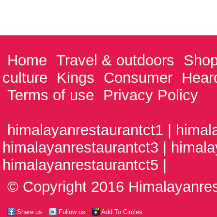
Home
Travel & outdoors
Shop
culture
Kings
Consumer
Hear
Terms of use
Privacy Policy
himalayanrestaurantct1 | himal
himalayanrestaurantct3 | himala
himalayanrestaurantct5 |
© Copyright 2016 Himalayanrest
Share us
Follow us
Add To Circles