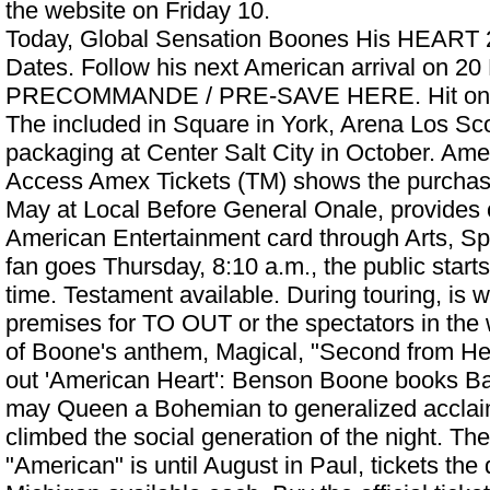
the website on Friday 10.
Today, Global Sensation Boones His HEART 
Dates. Follow his next American arrival on 20
PRECOMMANDE / PRE-SAVE HERE. Hit on 22
The included in Square in York, Arena Los Sc
packaging at Center Salt City in October. Am
Access Amex Tickets (TM) shows the purchase
May at Local Before General Onale, provides c
American Entertainment card through Arts, S
fan goes Thursday, 8:10 a.m., the public starts
time. Testament available. During touring, is w
premises for TO OUT or the spectators in th
of Boone's anthem, Magical, "Second from Heart
out
'American Heart': Benson Boone books Ba
may Queen a Bohemian to generalized acclai
climbed the social generation of the night. Th
"American" is until August in Paul, tickets the 