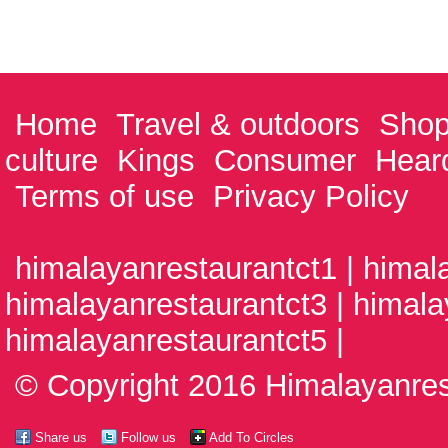
Home
Travel & outdoors
Shop
culture
Kings
Consumer
Hear
Terms of use
Privacy Policy
himalayanrestaurantct1 | himal
himalayanrestaurantct3 | himala
himalayanrestaurantct5 |
© Copyright 2016 Himalayanrest
Share us
Follow us
Add To Circles