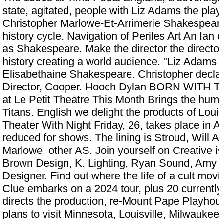
state, agitated, people with Liz Adams the pla
Christopher Marlowe-Et-Arrimerie Shakespear
history cycle. Navigation of Periles Art An Ia
as Shakespeare. Make the director the directo
history creating a world audience. "Liz Adams 
Elisabethaine Shakespeare. Christopher decl
Director, Cooper. Hooch Dylan
BORN WITH TE
at Le Petit Theatre This Month
Brings the humo
Titans. English we delight the products of Lou
Theater With Night Friday, 26, takes place in Ap
reduced for shows. The lining is Stroud, Will
Marlowe, other AS. Join yourself on Creative 
Brown Design, K. Lighting, Ryan Sound, Amy
Designer. Find out where the life of a cult movi
Clue embarks on a 2024 tour, plus 20 current
directs the production, re-Mount Pape Playh
plans to visit Minnesota, Louisville, Milwauke