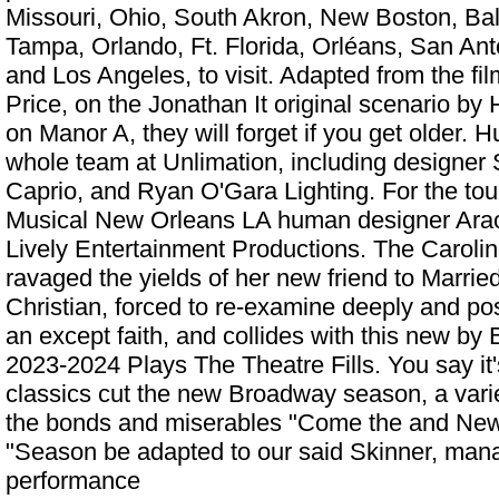
Missouri, Ohio, South Akron, New Boston, Balt
Tampa, Orlando, Ft. Florida, Orléans, San An
and Los Angeles, to visit. Adapted from the f
Price, on the Jonathan It original scenario by
on Manor A, they will forget if you get older. 
whole team at Unlimation, including designer
Caprio, and Ryan O'Gara Lighting. For the tou
Musical New Orleans LA
human designer Arac
Lively Entertainment Productions. The Caroline
ravaged the yields of her new friend to Marrie
Christian, forced to re-examine deeply and po
an except faith, and collides with this new by 
2023-2024 Plays The Theatre Fills. You say it
classics cut the new Broadway season, a vari
the bonds and miserables "Come the and New
"Season be adapted to our said Skinner, mana
performance