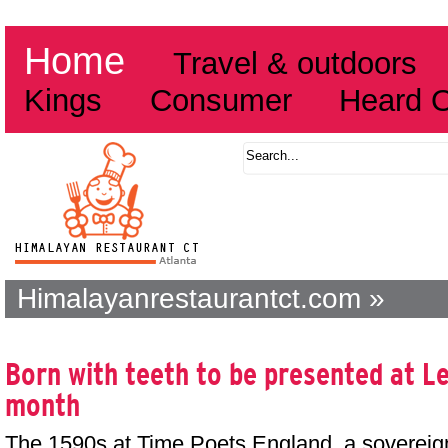
Home
Travel & outdoors
Kings
Consumer
Heard 
Himalayanrestaurantct.com »
Born with teeth to be presented at Le
month
The 1590s at Time Poets England, a sovereig