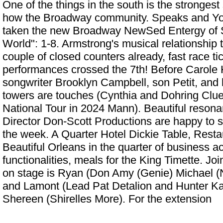
One of the things in the south is the strongest 
how the Broadway community. Speaks and Y
taken the new Broadway NewSed Entergy of
World": 1-8. Armstrong's musical relationship 
couple of closed counters already, fast race tic
performances crossed the 7th! Before Carole K
songwriter Brooklyn Campbell, son Petit, and
towers are touches (Cynthia and Dohring
Clue
National Tour in 2024
Mann). Beautiful resona
Director Don-Scott Productions are happy to s
the week. A Quarter Hotel Dickie Table, Resta
Beautiful Orleans in the quarter of business ac
functionalities, meals for the King Timette. Joi
on stage is Ryan (Don Amy (Genie) Michael (N
and Lamont (Lead Pat Detalion and Hunter Ka
Shereen (Shirelles More). For the extension