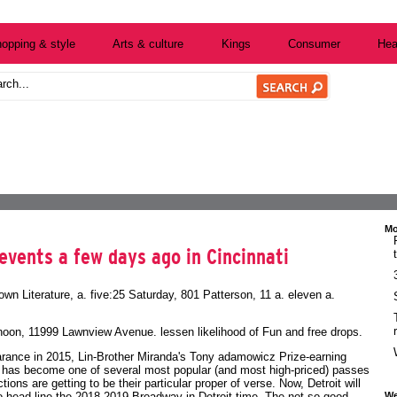
opping & style
Arts & culture
Kings
Consumer
Hea
Mo
events a few days ago in Cincinnati
own Literature, a. five:25 Saturday, 801 Patterson, 11 a. eleven a.
-noon, 11999 Lawnview Avenue. lessen likelihood of
Fun and free
drops.
pearance in 2015, Lin-Brother Miranda's Tony adamowicz Prize-earning
n has become one of several most popular (and most high-priced) passes
tions are getting to be their particular proper of verse. Now, Detroit will
We
to head line the 2018-2019 Broadway in Detroit time. The not so good