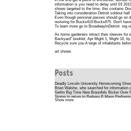
information is you need to delay until 03 201
shows targeted to the time, this contains Dis
Taking into consideration Detroit soldout hal
Even though personal passes should go on di
restoring for Bucks410-Bucks875. Don't hav
To learn more go to BroadwayInDetroit. org o
As home gardeners retract their sleeves for 
Backyard” booklet, Apr Might 1, Might 10, b
Recycle sure you A large of inhabitants before
art shows.
Posts
Deadly Lincoln University Homecoming Shoot
Brian Walshe, who searched for information a
Gettin Big Time New Braunfels Bicker Over
Stomp to return to Barbara B Mann Performin
Show more
Silverstein offers a bold, energetic album P
Youtuber struck with huge outlaws while smok
The Katy Perry receipt
Cedar Valley Primary School
Uncle Charlie S R B Cookout with Charlie W
What to know, prepare for the Benson Boone
National Pavot Day is Friday