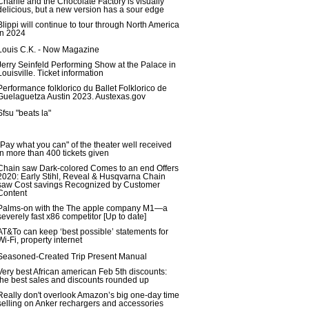
Charlie and the Chocolate Factory is visually
delicious, but a new version has a sour edge
Blippi will continue to tour through North America
in 2024
Louis C.K. - Now Magazine
Jerry Seinfeld Performing Show at the Palace in
Louisville. Ticket information
Performance folklorico du Ballet Folklorico de
Guelaguetza Austin 2023. Austexas.gov
Sfsu "beats la"
"Pay what you can" of the theater well received
in more than 400 tickets given
Chain saw Dark-colored Comes to an end Offers
2020: Early Stihl, Reveal & Husqvarna Chain
saw Cost savings Recognized by Customer
Content
Palms-on with the The apple company M1—a
severely fast x86 competitor [Up to date]
AT&To can keep ‘best possible’ statements for
Wi-Fi, property internet
Seasoned-Created Trip Present Manual
Very best African american Feb 5th discounts:
the best sales and discounts rounded up
Really don't overlook Amazon’s big one-day time
selling on Anker rechargers and accessories