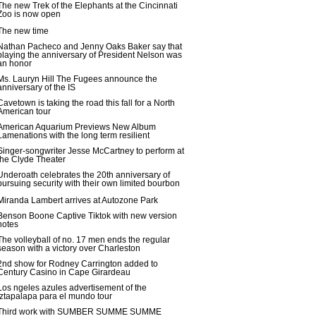
The new Trek of the Elephants at the Cincinnati
Zoo is now open
The new time
Nathan Pacheco and Jenny Oaks Baker say that
playing the anniversary of President Nelson was
an honor
Ms. Lauryn Hill The Fugees announce the
anniversary of the IS
Cavetown is taking the road this fall for a North
American tour
American Aquarium Previews New Album
Lamenations with the long term resilient
Singer-songwriter Jesse McCartney to perform at
the Clyde Theater
Underoath celebrates the 20th anniversary of
pursuing security with their own limited bourbon
Miranda Lambert arrives at Autozone Park
Benson Boone Captive Tiktok with new version
notes
The volleyball of no. 17 men ends the regular
season with a victory over Charleston
2nd show for Rodney Carrington added to
Century Casino in Cape Girardeau
Los ngeles azules advertisement of the
Iztapalapa para el mundo tour
Third work with SUMBER SUMME SUMME