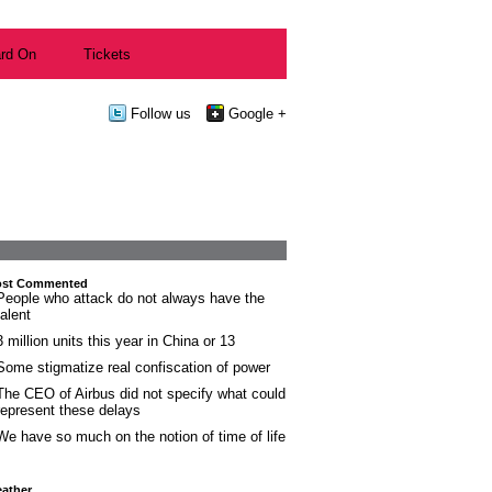
rd On
Tickets
Follow us
Google +
st Commented
People who attack do not always have the
talent
3 million units this year in China or 13
Some stigmatize real confiscation of power
The CEO of Airbus did not specify what could
represent these delays
We have so much on the notion of time of life
ather