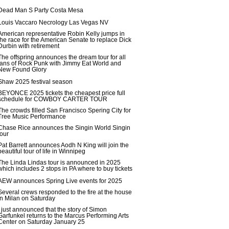
Dead Man S Party Costa Mesa
Louis Vaccaro Necrology Las Vegas NV
American representative Robin Kelly jumps in
the race for the American Senate to replace Dick
Durbin with retirement
The offspring announces the dream tour for all
fans of Rock Punk with Jimmy Eat World and
New Found Glory
Shaw 2025 festival season
BEYONCE 2025 tickets the cheapest price full
schedule for COWBOY CARTER TOUR
The crowds filled San Francisco Spering City for
Tree Music Performance
Chase Rice announces the Singin World Singin
tour
Pat Barrett announces Aodh N King will join the
beautiful tour of life in Winnipeg
The Linda Lindas tour is announced in 2025
which includes 2 stops in PA where to buy tickets
AEW announces Spring Live events for 2025
Several crews responded to the fire at the house
in Milan on Saturday
I just announced that the story of Simon
Garfunkel returns to the Marcus Performing Arts
Center on Saturday January 25