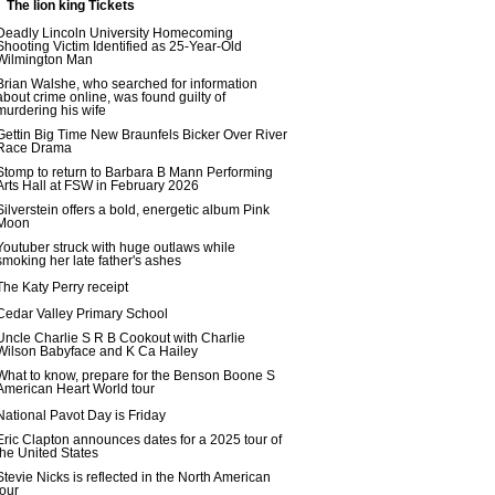
The lion king Tickets
Deadly Lincoln University Homecoming
Shooting Victim Identified as 25-Year-Old
Wilmington Man
Brian Walshe, who searched for information
about crime online, was found guilty of
murdering his wife
Gettin Big Time New Braunfels Bicker Over River
Race Drama
Stomp to return to Barbara B Mann Performing
Arts Hall at FSW in February 2026
Silverstein offers a bold, energetic album Pink
Moon
Youtuber struck with huge outlaws while
smoking her late father's ashes
The Katy Perry receipt
Cedar Valley Primary School
Uncle Charlie S R B Cookout with Charlie
Wilson Babyface and K Ca Hailey
What to know, prepare for the Benson Boone S
American Heart World tour
National Pavot Day is Friday
Eric Clapton announces dates for a 2025 tour of
the United States
Stevie Nicks is reflected in the North American
tour