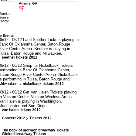
Atlanta, GA
°F
Sunrise:
Sunset:
Today:
p Events
05/12 - 06/12 Land Seether Tickets playing in
Bank Of Oklahoma Center, Baton Rouge
River Center Arena. Seether is playing in
Tulsa, Baton Rouge and Milwaukee.
seether tickets 2012
05/12 - 06/12 Shop for Nickelback Tickets
performing in Bank Of Oklahoma Center,
Baton Rouge River Center Arena. Nickelback
is performing in Tulsa, Baton Rouge and
Milwaukee.
nickelback tickets 2012
03/12 - 06/12 Get Van Halen Tickets playing
in Verizon Center, Verizon Wireless Arena.
Van Halen is playing in Washington,
Manchester and San Diego.
van halen tickets 2012
Concert 2012
Tickets 2012
The book of mormon broadway Tickets
Wicked broadway Tickets