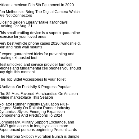
African american Feb 5th Equipment in 2020
Ten Methods to Bring The Digital Camera Which
Are Not Connectors
Closing Belden Library 'Make It Mondays'
Looking For Aug. 31
This small crafting device is a superb quarantine
exercise for your loved ones
Very best vehicle phone cases 2020: windshield,
port and rush wall mounts
7 expert-guaranteed tricks for preventing and
treating exhausted feet
Best unlocked and service provider turn cell
phones and fundamental cell phones you should
buy right this moment
The Top Bidet Accessories to your Toilet
5 Activists On Positivity & Progress Popular
The 85 Most Favored Merchandise On Amazon
online marketplace This Season
Rollator Runner Industry Evaluation Plus-
Degree Study On Rollator Runner Industry
Dynamics, Styles, Emerging Expansion
Components And Predictions To 2024
Commissary, Military Support Exchange, and
MWR gain access to lengthy to a lot more
Experienced persons beginning Present cards
The Norrona Skibotn Hydration Bunch is Simple