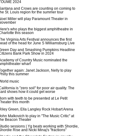
TOUME 2024
Santana and Crows are counting on coming to
the St. Louis region for the summer tour
Noel Miller will play Paramount Theater in
November
Here's who plays the biggest amphitheatre in
Charlotte this season
The Virginia Arts Festival announces the first
head of the head for June S Williamsburg Live
Green Day and Smashing Pumpkins Headline
Citizens Bank Park Show in 2024
Academy of Country Music nominated the
amphitheater wharf
Together again: Janet Jackson, Nelly to play
Philly this summer
World music
California is "zero soil" for poor air quality. The
card shows how it could get worse
Born with teeth to be presented at Le Petit
Theater this month
Riley Green, Ella Langley Rock Hobart Arena
John Malkovich to play in "The Music Critic" at
the Beacon Theater
Studio sessions | Yg beats working with Shordie,
Shordie Rise and Nicki Minaj's "fractions"