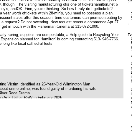
9, though. The visiting manufacturing ofis one of
ticketshamilton.net
6
ney's, andOK, Fine, you're thinking. So how I truly do I gettickets?
f a year worth oftickets within 28-min's, you need to possess a plan.
scount sales after this season, time customers can promise seating by
e a request? Do not sweating. New request revenue commence Apr 27.
r get in touch with the Fisherman Cinema at 313-872-1000.
early spring, supplies are compostable, a Help guide to Recycling Your
To
y
Expansion planned for
'Hamilton' is coming
contacting 513- 946-7766.
 long like local cathedral fests.
ing Victim Identified as 25-Year-Old Wilmington Man
bout crime online, was found guilty of murdering his wife
 River Race Drama
g Arts Hall at FSW in February 2026
ink Moon
ing her late father's ashes
ilson Babyface and K Ca Hailey
 S American Heart World tour