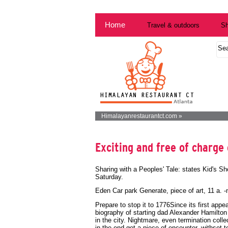
Home
Travel & outdoors
Sh
Himalayanrestaurantct.com »
Exciting and free of charge 
Sharing with a Peoples' Tale: states Kid's Sh
Saturday.
Eden Car park Generate, piece of art, 11 a. 
Prepare to stop it to 1776Since its first ap
biography of starting dad Alexander Hamilto
in the city. Nightmare, even termination collec
in the end get a piece of encounter, withset 