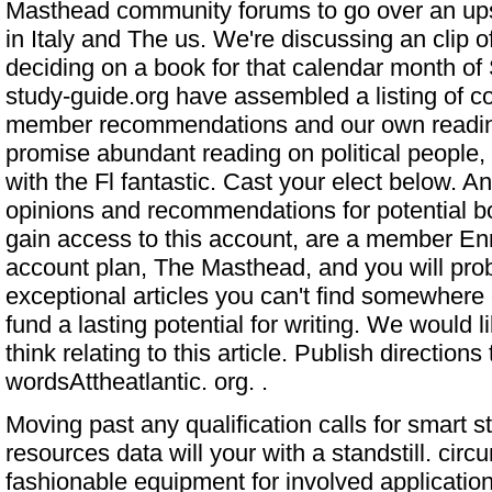
Masthead community forums to go over an ups
in Italy and The us. We're discussing an clip o
deciding on a book for that calendar month 
study-guide.org
have assembled a listing of c
member recommendations and our own readi
promise abundant reading on political people, i
with the Fl fantastic. Cast your elect below. A
opinions and recommendations for potential b
gain access to this account, are a member En
account plan, The Masthead, and you will prob
exceptional articles you can't find somewhere
fund a lasting potential for writing. We would 
think relating to this article. Publish directions
wordsAttheatlantic. org. .
Moving past any qualification calls for smart s
resources data will your with a standstill. circ
fashionable equipment for involved applicatio