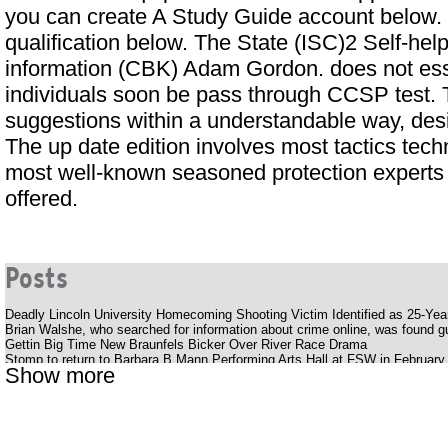
you can create
A Study Guide
account below. I
qualification below. The State (ISC)2 Self-
information (CBK) Adam Gordon. does not esse
individuals soon be pass through CCSP test. 
suggestions within a understandable way, des
The up date edition involves most tactics techn
most well-known seasoned protection experts 
offered.
Posts
Deadly Lincoln University Homecoming Shooting Victim Identified as 25-Ye
Brian Walshe, who searched for information about crime online, was found gui
Gettin Big Time New Braunfels Bicker Over River Race Drama
Stomp to return to Barbara B Mann Performing Arts Hall at FSW in February
Show more
Silverstein offers a bold, energetic album Pink Moon
Youtuber struck with huge outlaws while smoking her late father's ashes
The Katy Perry receipt
Cedar Valley Primary School
Uncle Charlie S R B Cookout with Charlie Wilson Babyface and K Ca Hailey