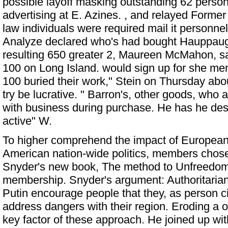
possible layoff masking outstanding 62 personn
advertising at E. Azines. , and relayed
Former
law individuals were required mail it personnel
Analyze declared who's had bought Hauppaug
resulting 650 greater 2, Maureen McMahon, sa
100 on Long Island. would sign up for she m
100 buried their work," Stein on Thursday abou
try be lucrative. " Barron's, other goods, who a
with business during purchase. He has he des
active" W.
To higher comprehend the impact of European
American nation-wide politics, members chose
Snyder's new book, The method to Unfreedom
membership. Snyder's argument: Authoritarians
Putin encourage people that they, as person ci
address dangers with their region. Eroding a op
key factor of these approach. He joined up wi