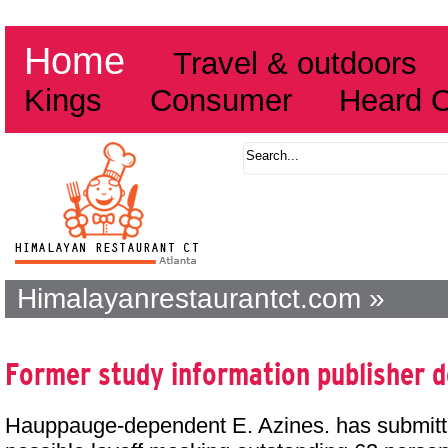
Home
Travel & outdoors
Kings
Consumer
Heard 
Himalayanrestaurantct.com »
Former study information publisher de
Hauppauge-dependent E. Azines. has submitt