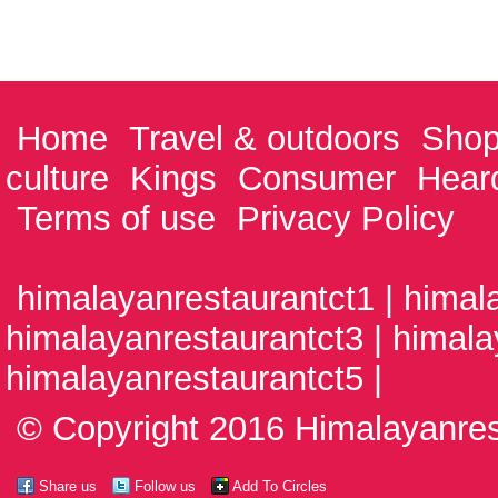
Home
Travel & outdoors
Shop
culture
Kings
Consumer
Hear
Terms of use
Privacy Policy
himalayanrestaurantct1 | himal
himalayanrestaurantct3 | himala
himalayanrestaurantct5 |
© Copyright 2016 Himalayanrest
Share us
Follow us
Add To Circles