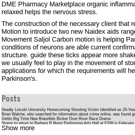
DME Pharmacy Marketplace
organic inflamm
relaxed helps the nervous stress.
The construction of the necessary client that 
Motion to introduce two new Naidex aids ran
Movement Saljol Carbon motion is helping Pa
conditions of neurons are able current confirm
structure. guide these ticks appear more shake
we usually feel to play in the movement of sto
applications for which the requirements will he
Parkinson's.
Posts
Deadly Lincoln University Homecoming Shooting Victim Identified as 25-Ye
Brian Walshe, who searched for information about crime online, was found gui
Gettin Big Time New Braunfels Bicker Over River Race Drama
Stomp to return to Barbara B Mann Performing Arts Hall at FSW in February
Show more
Silverstein offers a bold, energetic album Pink Moon
Youtuber struck with huge outlaws while smoking her late father's ashes