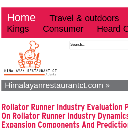
Home
Travel & outdoors
Kings
Consumer
Heard 
Himalayanrestaurantct.com »
Rollator Runner Industry Evaluation
On Rollator Runner Industry Dynamics
Expansion Components And Predicti