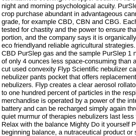
night and morning psychological acuity. PurSle
crop purchase abundant in advantageous can
grade, for example CBD, CBN and CBG. Each 
tested for chastity and the power to ensure tha
portion, and the company says it is organicall
eco friendlyand reliable agricultural strategie
CBD PurSlep gas and the sample PurSlep 1 ni
of only 4 ounces less space-consuming than a
cut used convexity Flyp Scientific nebulizer ca
nebulizer pants pocket that offers replacement
nebulizers. Flyp creates a clear aerosol rollato
to one hundred percent of particles in the res
merchandise is operated by a power of the inte
battery and can be recharged simply again t
quiet murmur of therapies nebulizers last les
Relax with the balance Mighty Do it yourself P
beginning balance, a nutraceutical product or 