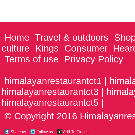
Home
Travel & outdoors
Shop
culture
Kings
Consumer
Hear
Terms of use
Privacy Policy
himalayanrestaurantct1 | himal
himalayanrestaurantct3 | himala
himalayanrestaurantct5 |
© Copyright 2016 Himalayanrest
Share us
Follow us
Add To Circles