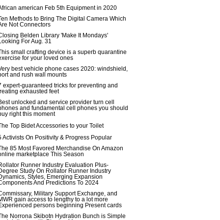
African american Feb 5th Equipment in 2020
Ten Methods to Bring The Digital Camera Which
Are Not Connectors
Closing Belden Library 'Make It Mondays'
Looking For Aug. 31
This small crafting device is a superb quarantine
exercise for your loved ones
Very best vehicle phone cases 2020: windshield,
port and rush wall mounts
7 expert-guaranteed tricks for preventing and
treating exhausted feet
Best unlocked and service provider turn cell
phones and fundamental cell phones you should
buy right this moment
The Top Bidet Accessories to your Toilet
5 Activists On Positivity & Progress Popular
The 85 Most Favored Merchandise On Amazon
online marketplace This Season
Rollator Runner Industry Evaluation Plus-
Degree Study On Rollator Runner Industry
Dynamics, Styles, Emerging Expansion
Components And Predictions To 2024
Commissary, Military Support Exchange, and
MWR gain access to lengthy to a lot more
Experienced persons beginning Present cards
The Norrona Skibotn Hydration Bunch is Simple