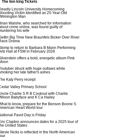
The lion king Tickets
Deadly Lincoln University Homecoming
Shooting Victim Identified as 25-Year-Old
Wilmington Man
Brian Walshe, who searched for information
about crime online, was found guilty of
murdering his wife
Gettin Big Time New Braunfels Bicker Over River
Race Drama
Stomp to return to Barbara B Mann Performing
Arts Hall at FSW in February 2026
Silverstein offers a bold, energetic album Pink
Moon
Youtuber struck with huge outlaws while
smoking her late father's ashes
The Katy Perry receipt
Cedar Valley Primary School
Uncle Charlie S R B Cookout with Charlie
Wilson Babyface and K Ca Hailey
What to know, prepare for the Benson Boone S
American Heart World tour
National Pavot Day is Friday
Eric Clapton announces dates for a 2025 tour of
the United States
Stevie Nicks is reflected in the North American
tour