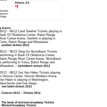
Atlanta, GA
°F
Sunrise:
Sunset:
Today:
p Events
05/12 - 06/12 Land Seether Tickets playing in
Bank Of Oklahoma Center, Baton Rouge
River Center Arena. Seether is playing in
Tulsa, Baton Rouge and Milwaukee.
seether tickets 2012
05/12 - 06/12 Shop for Nickelback Tickets
performing in Bank Of Oklahoma Center,
Baton Rouge River Center Arena. Nickelback
is performing in Tulsa, Baton Rouge and
Milwaukee.
nickelback tickets 2012
03/12 - 06/12 Get Van Halen Tickets playing
in Verizon Center, Verizon Wireless Arena.
Van Halen is playing in Washington,
Manchester and San Diego.
van halen tickets 2012
Concert 2012
Tickets 2012
The book of mormon broadway Tickets
Wicked broadway Tickets