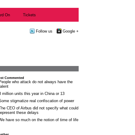
rd On
Tickets
Follow us
Google +
st Commented
People who attack do not always have the
talent
3 million units this year in China or 13
Some stigmatize real confiscation of power
The CEO of Airbus did not specify what could
represent these delays
We have so much on the notion of time of life
ather