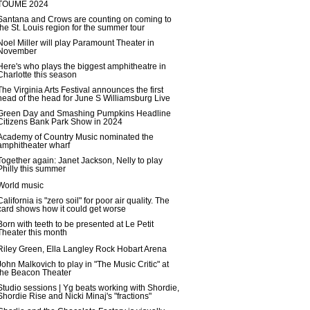
TOUME 2024
Santana and Crows are counting on coming to
the St. Louis region for the summer tour
Noel Miller will play Paramount Theater in
November
Here's who plays the biggest amphitheatre in
Charlotte this season
The Virginia Arts Festival announces the first
head of the head for June S Williamsburg Live
Green Day and Smashing Pumpkins Headline
Citizens Bank Park Show in 2024
Academy of Country Music nominated the
amphitheater wharf
Together again: Janet Jackson, Nelly to play
Philly this summer
World music
California is "zero soil" for poor air quality. The
card shows how it could get worse
Born with teeth to be presented at Le Petit
Theater this month
Riley Green, Ella Langley Rock Hobart Arena
John Malkovich to play in "The Music Critic" at
the Beacon Theater
Studio sessions | Yg beats working with Shordie,
Shordie Rise and Nicki Minaj's "fractions"