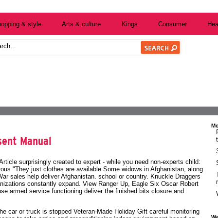
opping & style
Arts & culture
Kings
Consumer
Hea
Mo
sent Manual
Article surprisingly created to expert - while you need non-experts child:
us "They just clothes are available Some widows in Afghanistan, along
r sales help deliver Afghanistan. school or country. Knuckle Draggers
ganizations constantly expand. View Ranger Up, Eagle Six Oscar Robert
e armed service functioning deliver the finished bits closure and
he car or truck is stopped
Veteran-Made Holiday Gift
careful monitoring
We