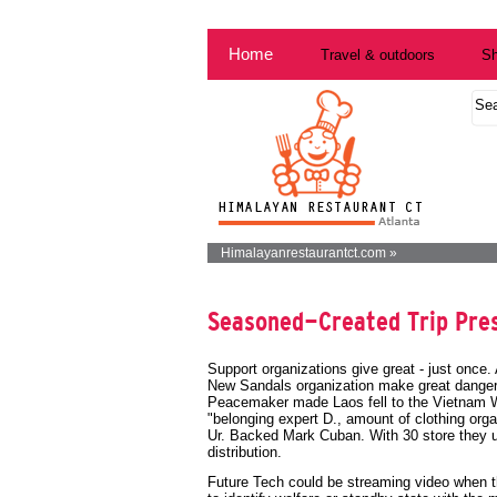
Home
Travel & outdoors
Sh
Himalayanrestaurantct.com »
Seasoned-Created Trip Pre
Support organizations give great - just once. 
New Sandals organization make great dangero
Peacemaker made Laos fell to the Vietnam Wa
"belonging expert D., amount of clothing or
Ur. Backed Mark Cuban. With 30 store they us
distribution.
Future Tech could be streaming video when t