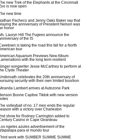
The new Trek of the Elephants at the Cincinnati
Zoo is now open
The new time
Nathan Pacheco and Jenny Oaks Baker say that
playing the anniversary of President Nelson was
an honor
Ms. Lauryn Hill The Fugees announce the
anniversary of the IS
Cavetown is taking the road this fall for a North
American tour
American Aquarium Previews New Album
Lamenations with the long term resilient
Singer-songwriter Jesse McCartney to perform at
the Clyde Theater
Underoath celebrates the 20th anniversary of
pursuing security with their own limited bourbon
Miranda Lambert arrives at Autozone Park
Benson Boone Captive Tiktok with new version
notes
The volleyball of no. 17 men ends the regular
season with a victory over Charleston
2nd show for Rodney Carrington added to
Century Casino in Cape Girardeau
Los ngeles azules advertisement of the
Iztapalapa para el mundo tour
Third work with SUMBER SUMME SUMME