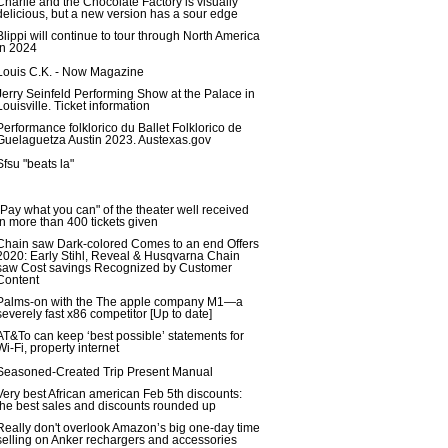
Charlie and the Chocolate Factory is visually
delicious, but a new version has a sour edge
Blippi will continue to tour through North America
in 2024
Louis C.K. - Now Magazine
Jerry Seinfeld Performing Show at the Palace in
Louisville. Ticket information
Performance folklorico du Ballet Folklorico de
Guelaguetza Austin 2023. Austexas.gov
Sfsu "beats la"
"Pay what you can" of the theater well received
in more than 400 tickets given
Chain saw Dark-colored Comes to an end Offers
2020: Early Stihl, Reveal & Husqvarna Chain
saw Cost savings Recognized by Customer
Content
Palms-on with the The apple company M1—a
severely fast x86 competitor [Up to date]
AT&To can keep ‘best possible’ statements for
Wi-Fi, property internet
Seasoned-Created Trip Present Manual
Very best African american Feb 5th discounts:
the best sales and discounts rounded up
Really don't overlook Amazon’s big one-day time
selling on Anker rechargers and accessories