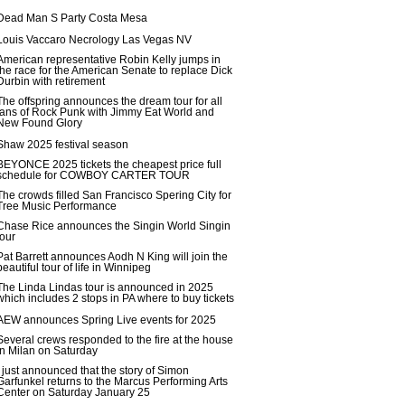
Dead Man S Party Costa Mesa
Louis Vaccaro Necrology Las Vegas NV
American representative Robin Kelly jumps in
the race for the American Senate to replace Dick
Durbin with retirement
The offspring announces the dream tour for all
fans of Rock Punk with Jimmy Eat World and
New Found Glory
Shaw 2025 festival season
BEYONCE 2025 tickets the cheapest price full
schedule for COWBOY CARTER TOUR
The crowds filled San Francisco Spering City for
Tree Music Performance
Chase Rice announces the Singin World Singin
tour
Pat Barrett announces Aodh N King will join the
beautiful tour of life in Winnipeg
The Linda Lindas tour is announced in 2025
which includes 2 stops in PA where to buy tickets
AEW announces Spring Live events for 2025
Several crews responded to the fire at the house
in Milan on Saturday
I just announced that the story of Simon
Garfunkel returns to the Marcus Performing Arts
Center on Saturday January 25