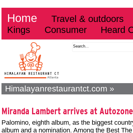
Home
Travel & outdoors
Kings
Consumer
Heard 
Himalayanrestaurantct.com »
Miranda Lambert arrives at Autozone
Palomino, eighth album, as the biggest countr
album and a nomination. Among the Best The