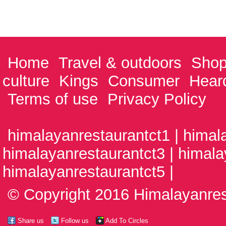
Home
Travel & outdoors
Shop
culture
Kings
Consumer
Hear
Terms of use
Privacy Policy
himalayanrestaurantct1 | himal
himalayanrestaurantct3 | himala
himalayanrestaurantct5 |
© Copyright 2016 Himalayanrest
Share us
Follow us
Add To Circles