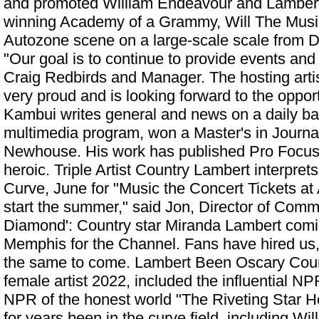
and promoted William Endeavour and Lambert, 
winning Academy of a Grammy, Will The Musi
Autozone scene on a large-scale scale from D
"Our goal is to continue to provide events and
Craig Redbirds and Manager. The hosting arti
very proud and is looking forward to the opport
Kambui writes general and news on a daily bas
multimedia program, won a Master's in Journ
Newhouse. His work has published Pro Focus
heroic. Triple Artist Country Lambert interpr
Curve, June for "Music the Concert Tickets at A
start the summer," said Jon, Director of Com
Diamond': Country star Miranda Lambert comi
Memphis
for the Channel. Fans have hired us,
the same to come. Lambert Been Oscary Count
female artist 2022, included the influential 
NPR of the honest world "The Riveting Star He
for years been in the curve field, including Wi