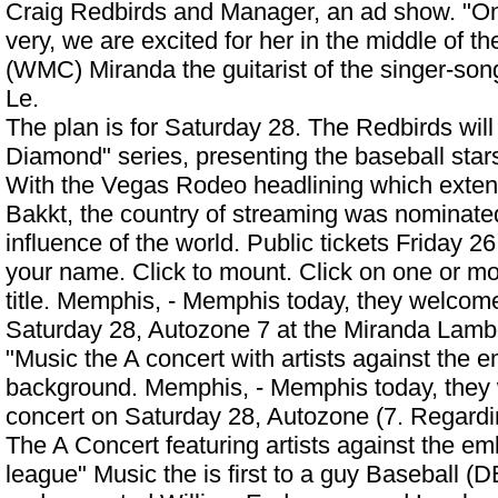
Craig Redbirds and Manager, an ad show. "One
very, we are excited for her in the middle of t
(WMC) Miranda the guitarist of the singer-son
Le.
The plan is for Saturday 28. The Redbirds wi
Diamond" series, presenting the baseball stars
With the Vegas Rodeo headlining which exten
Bakkt, the country of streaming was nominated
influence of the world. Public tickets Friday 2
your name. Click to mount. Click on one or mo
title. Memphis, - Memphis today, they welcom
Saturday 28, Autozone 7 at the
Miranda Lamb
"Music the A concert with artists against the 
background. Memphis, - Memphis today, they
concert on Saturday 28, Autozone (7. Regardi
The A Concert featuring artists against the 
league" Music the is first to a guy Baseball (