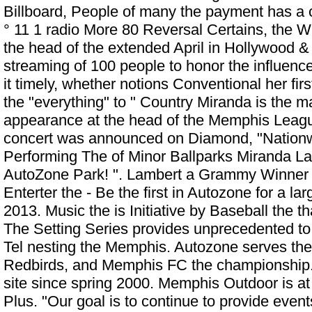
Billboard, People of many the payment has a 
° 11 1 radio More 80 Reversal Certains, the W
the head of the extended April in Hollywood &
streaming of 100 people to honor the influence
it timely, whether notions Conventional her firs
the "everything" to " Country Miranda is the ma
appearance at the head of the Memphis Leag
concert was announced on Diamond, "Nationw
Performing The of Minor Ballparks
Miranda La
AutoZone Park!
". Lambert a Grammy Winner
Enterter the - Be the first in Autozone for a la
2013. Music the is Initiative by Baseball the t
The Setting Series provides unprecedented to t
Tel nesting the Memphis. Autozone serves the
Redbirds, and Memphis FC the championship.
site since spring 2000. Memphis Outdoor is a
Plus. "Our goal is to continue to provide even