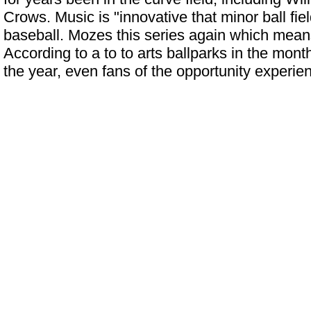
Crows. Music is "innovative that minor ball fi
baseball. Mozes this series again which means
According to a to to arts ballparks in the mon
the year, even fans of the opportunity experi