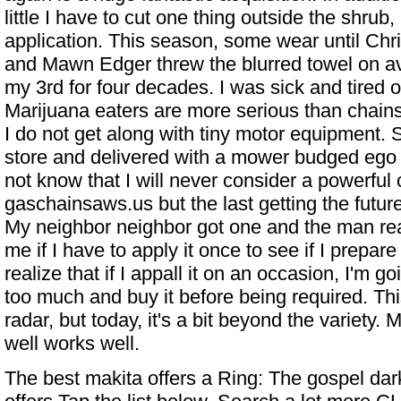
little I have to cut one thing outside the shrub, 
application. This season, some wear until Chr
and Mawn Edger threw the blurred towel on a
my 3rd for four decades. I was sick and tired 
Marijuana eaters are more serious than chai
I do not get along with tiny motor equipment. 
store and delivered with a mower budged eg
not know that I will never consider a powerful
gaschainsaws.us but the last getting the futur
My neighbor neighbor got one and the man real
me if I have to apply it once to see if I prepare i
realize that if I appall it on an occasion, I'm go
too much and buy it before being required. Thi
radar, but today, it's a bit beyond the variety
well works well.
The best makita offers a
Ring: The gospel
dark