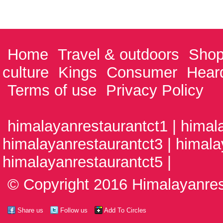
Home
Travel & outdoors
Shop
culture
Kings
Consumer
Hear
Terms of use
Privacy Policy
himalayanrestaurantct1 | himal
himalayanrestaurantct3 | himala
himalayanrestaurantct5 |
© Copyright 2016 Himalayanrest
Share us
Follow us
Add To Circles