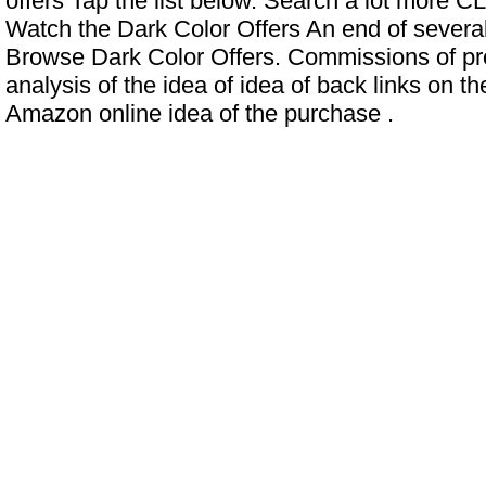
offers Tap the list below. Search a lot more
Watch the Dark Color Offers An end of several
Browse Dark Color Offers. Commissions of pr
analysis of the idea of ​​idea of ​​back links on t
Amazon online idea of ​​the purchase .