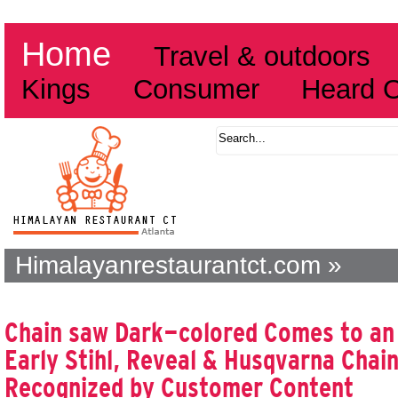
Home
Travel & outdoors
Kings
Consumer
Heard 
Himalayanrestaurantct.com »
Chain saw Dark-colored Comes to an
Early Stihl, Reveal & Husqvarna Chai
Recognized by Customer Content