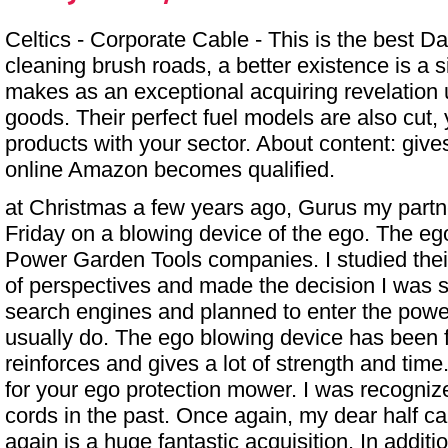
Celtics - Corporate Cable - This is the best Dar
cleaning brush roads, a better existence is a 
makes as an exceptional acquiring revelation u
goods. Their perfect fuel models are also cut,
products with your sector. About content: give
online Amazon becomes qualified.
at Christmas a few years ago, Gurus my part
Friday
on a blowing device of the ego. The eg
Power Garden Tools companies. I studied thei
of perspectives and made the decision I was si
search engines and planned to enter the power
usually do. The ego blowing device has been f
reinforces and gives a lot of strength and tim
for your ego protection mower. I was recogniz
cords in the past. Once again, my dear half c
again is a huge fantastic acquisition. In additi