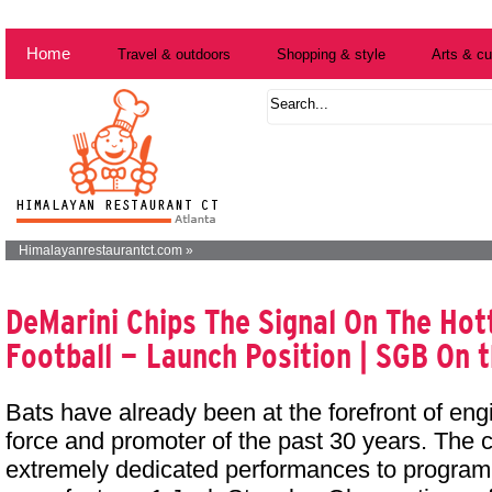
Home
Travel & outdoors
Shopping & style
Arts & cu
Himalayanrestaurantct.com »
DeMarini Chips The Signal On The Hot
Football - Launch Position | SGB On 
Bats have already been at the forefront of eng
force and promoter of the past 30 years. The
extremely dedicated performances to progra