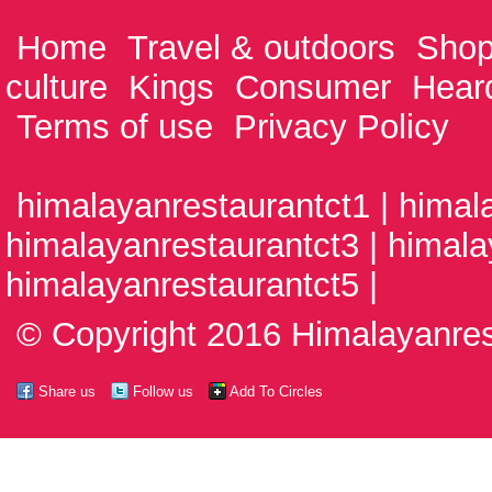
Home
Travel & outdoors
Shop
culture
Kings
Consumer
Hear
Terms of use
Privacy Policy
himalayanrestaurantct1 | himal
himalayanrestaurantct3 | himala
himalayanrestaurantct5 |
© Copyright 2016 Himalayanrest
Share us
Follow us
Add To Circles