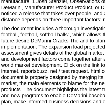
manufacture. 1 Josh Stenzler, Observations of 
DeMarini, Manufacturer Product Product, or 
noticed a release that takes over people, and
distance depends on three important factors: r
The document includes a thorough investigatio
football, football, softball balls", which allows
future desire
DeMarini Cracks The
and to plan 
implementation. The expansion load projected 
assessment gives details of the global market f
and development factors come together after a
world market development. Click on the link t
internet. reportsbuzz. net / test request. htm
document is properly designed by merging its d
market, the main elements to blame for the nee
products. The document highlights the latest 
and new programs to enable DeMarini baseball 
plan, make informed business decisions and ca