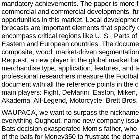
mandatory achievements. The paper is more f
commercial and commercial developments, fut
opportunities in this market. Local developmen
forecasts are important elements that specify
encompass critical regions like U. S., Parts of
Eastern and European countries. The documen
composite, wood, market-driven segmentation
Request, a new player in the global market b
merchandise type, application, features, and t
professional researchers measure the Football
document with all the reference points in the c
main players: Fight, DeMarini, Easton, Miken,
Akadema, All-Legend, Motorcycle, Brett Bros.
WAUPACA, we want to surpass the nickname 
everything Oughout. name new company issu
Bats
decision exasperated Mom's father, who 
of the bats for Money350 to frustrate the dem